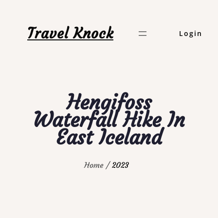
Skip
to
Travel Knock
Login
content
Hengifoss
Waterfall Hike In
East Iceland
Home
2023