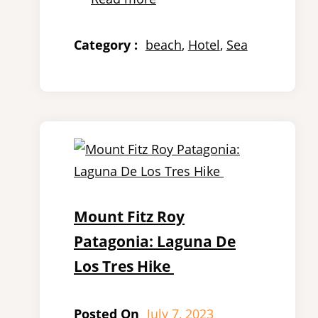
Category :
beach
, 
Hotel
, 
Sea
Mount Fitz Roy
Patagonia: Laguna De
Los Tres Hike
Posted On
July 7, 2023