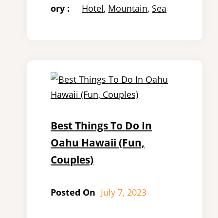
ory :
Hotel
, 
Mountain
, 
Sea
Best Things To Do In
Oahu Hawaii (Fun,
Couples)
Posted On
July 7, 2023