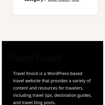
Travel Knock
Travel Knock is a WordPress-based
travel website that provides a variety of
content and resources for travelers,
including travel tips, destination guides,
and travel blog posts.