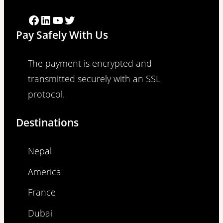
Facebook
LinkedIn
YouTube
Twitter
Pay Safely With Us
The payment is encrypted and
transmitted securely with an SSL
protocol.
Destinations
Nepal
America
France
Dubai