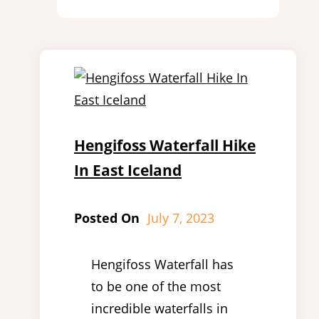
Hengifoss Waterfall Hike
In East Iceland
Posted On
July 7, 2023
Hengifoss Waterfall has
to be one of the most
incredible waterfalls in