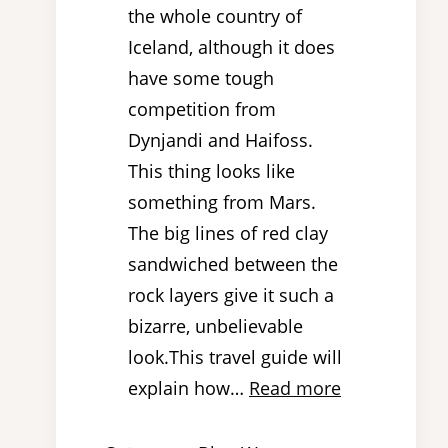
the whole country of
Iceland, although it does
have some tough
competition from
Dynjandi and Haifoss.
This thing looks like
something from Mars.
The big lines of red clay
sandwiched between the
rock layers give it such a
bizarre, unbelievable
look.This travel guide will
explain how…
Read more