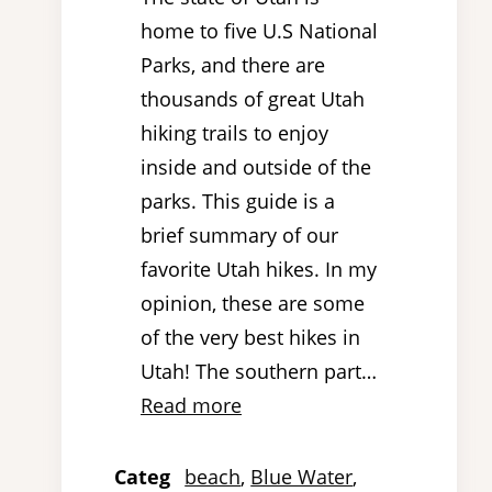
home to five U.S National
Parks, and there are
thousands of great Utah
hiking trails to enjoy
inside and outside of the
parks. This guide is a
brief summary of our
favorite Utah hikes. In my
opinion, these are some
of the very best hikes in
Utah! The southern part…
Read more
Categ
beach
, 
Blue Water
, 