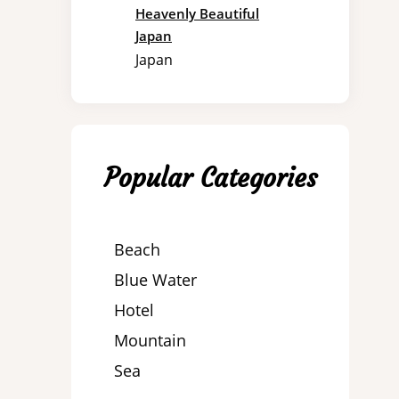
Heavenly Beautiful
Japan
Japan
Popular Categories
Beach
Blue Water
Hotel
Mountain
Sea