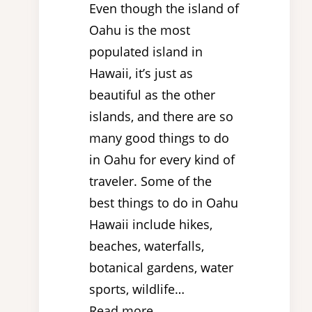
Even though the island of
Oahu is the most
populated island in
Hawaii, it’s just as
beautiful as the other
islands, and there are so
many good things to do
in Oahu for every kind of
traveler. Some of the
best things to do in Oahu
Hawaii include hikes,
beaches, waterfalls,
botanical gardens, water
sports, wildlife…
Read more