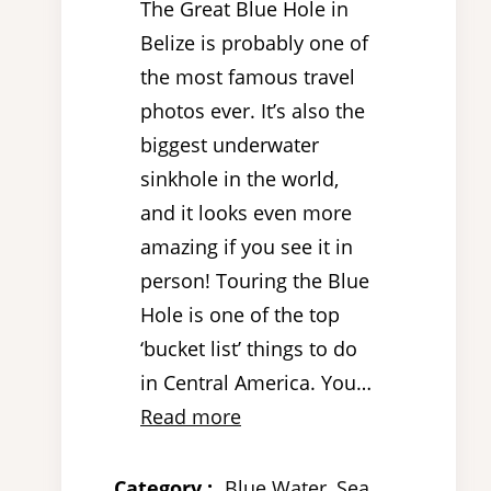
The Great Blue Hole in
Belize is probably one of
the most famous travel
photos ever. It’s also the
biggest underwater
sinkhole in the world,
and it looks even more
amazing if you see it in
person! Touring the Blue
Hole is one of the top
‘bucket list’ things to do
in Central America. You…
Read more
Category :
Blue Water
, 
Sea