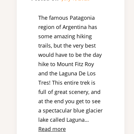
The famous Patagonia
region of Argentina has
some amazing hiking
trails, but the very best
would have to be the day
hike to Mount Fitz Roy
and the Laguna De Los
Tres! This entire trek is
full of great scenery, and
at the end you get to see
a spectacular blue glacier
lake called Laguna…
Read more