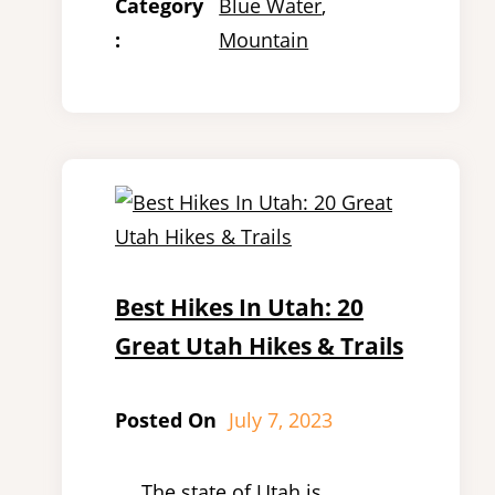
Category
Blue Water
, 
:
Mountain
Best Hikes In Utah: 20
Great Utah Hikes & Trails
Posted On
July 7, 2023
The state of Utah is