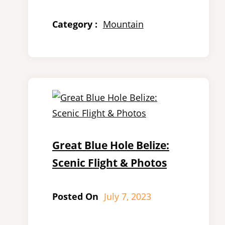
Category :
Mountain
Great Blue Hole Belize:
Scenic Flight & Photos
Posted On
July 7, 2023