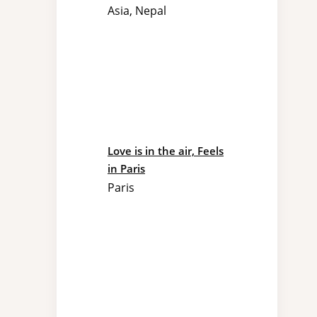
Asia
,
Nepal
Love is in the air, Feels
in Paris
Paris