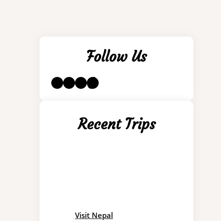
Follow Us
LinkedIn
Instagram
YouTube
TikTok
Recent Trips
Visit Nepal