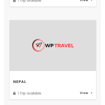
1 Trip available
View
NEPAL
1 Trip available
View