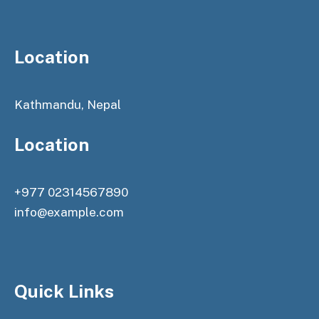
Location
Kathmandu, Nepal
Location
+977 02314567890
info@example.com
Quick Links