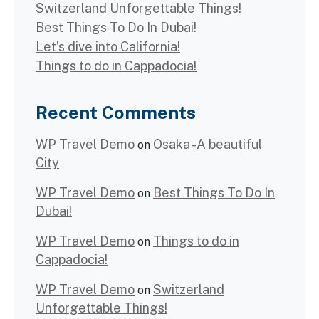
Switzerland Unforgettable Things!
Best Things To Do In Dubai!
Let’s dive into California!
Things to do in Cappadocia!
Recent Comments
WP Travel Demo
Osaka -A beautiful
on
City
WP Travel Demo
Best Things To Do In
on
Dubai!
WP Travel Demo
Things to do in
on
Cappadocia!
WP Travel Demo
Switzerland
on
Unforgettable Things!