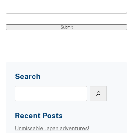
Search
Search
Recent Posts
Unmissable Japan adventures!