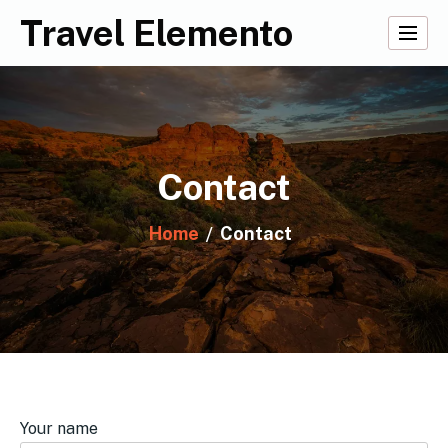
Skip
Travel Elemento
to
content
Contact
Home
Contact
Your name