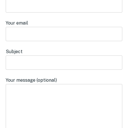
Your email
Subject
Your message (optional)