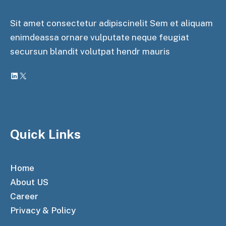
Sit amet consectetur adipiscinelit Sem et aliquam
enimdeassa ornare vulputate neque feugiat
secursun blandit volutpat hendr mauris
LinkedIn
X
Quick Links
Home
About US
Career
Privacy & Policy