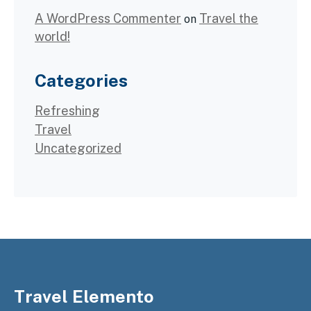
A WordPress Commenter
Travel the
on
world!
Categories
Refreshing
Travel
Uncategorized
Travel Elemento