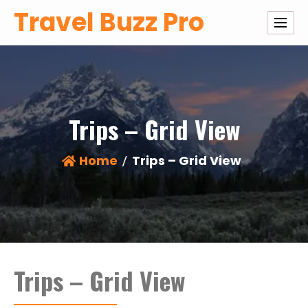
Skip
Travel Buzz Pro
to
content
Trips – Grid View
Home
Trips – Grid View
Trips – Grid View