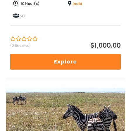
10 Hour(s)
India
20
$
1,000.00
(0 Reviews)
0
5
out
of
Explore