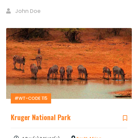
John Doe
#WT-CODE 115
Kruger National Park