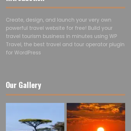
Create, design, and launch your very own
powerful travel website for free! Build your
travel tourism business in minutes using WP
Travel, the best travel and tour operator plugin
for WordPress
Our Gallery