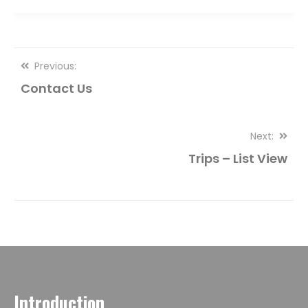
Post
Previous:
Contact Us
navigation
Next:
Trips – List View
Introduction