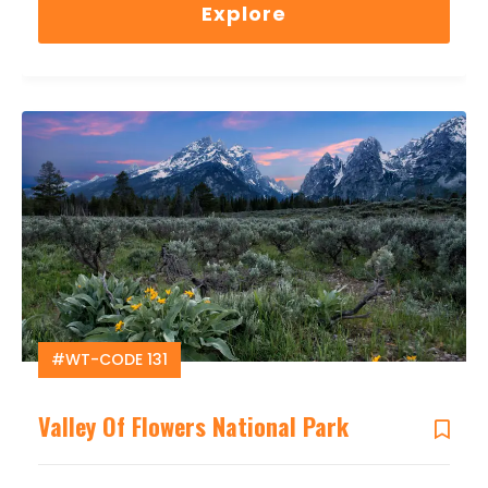
Explore
#WT-CODE 131
Valley Of Flowers National Park