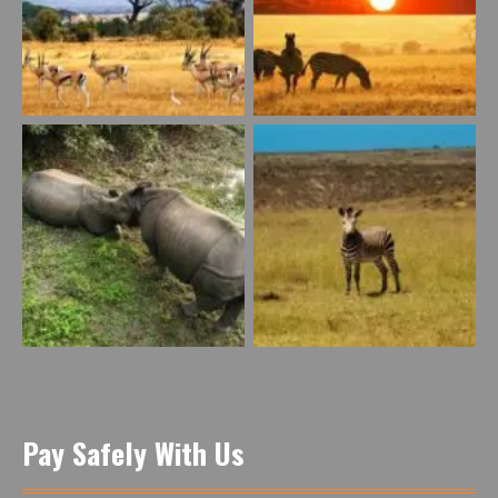
Pay Safely With Us