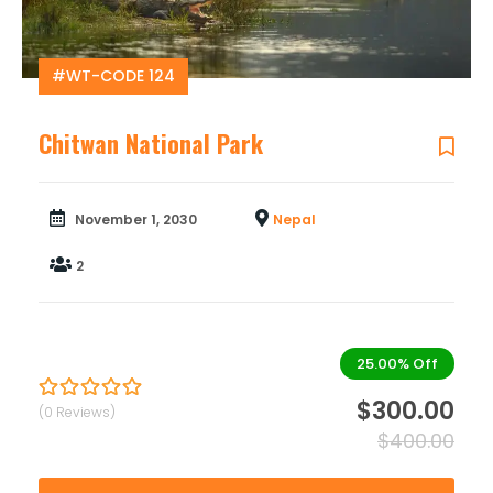
#WT-CODE 124
Chitwan National Park
November 1, 2030
Nepal
2
25.00%
Off
$
300.00
(0 Reviews)
0
5
out
$
400.00
of