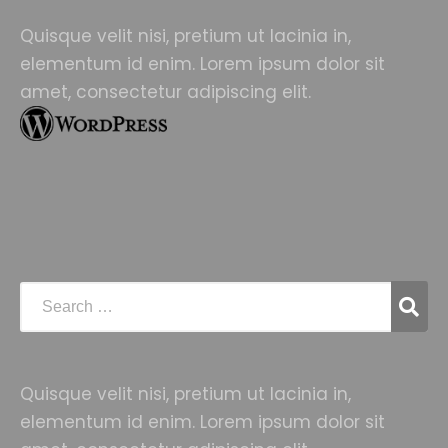
Quisque velit nisi, pretium ut lacinia in,
elementum id enim. Lorem ipsum dolor sit
amet, consectetur adipiscing elit.
Quisque velit nisi, pretium ut lacinia in,
elementum id enim. Lorem ipsum dolor sit