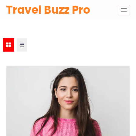
Skip
Travel Buzz Pro
to
content