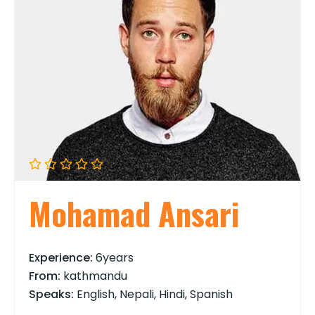
Mohamad Ansari
Experience:
6years
From:
kathmandu
Speaks:
English, Nepali, Hindi, Spanish