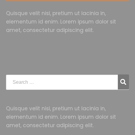
Quisque velit nisi, pretium ut lacinia in,
elementum id enim. Lorem ipsum dolor sit
amet, consectetur adipiscing elit.
Quisque velit nisi, pretium ut lacinia in,
elementum id enim. Lorem ipsum dolor sit
amet, consectetur adipiscing elit.