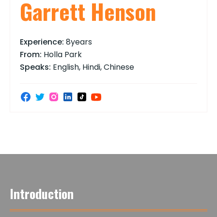
Garrett Henson
Experience:
8years
From:
Holla Park
Speaks:
English, Hindi, Chinese
Introduction