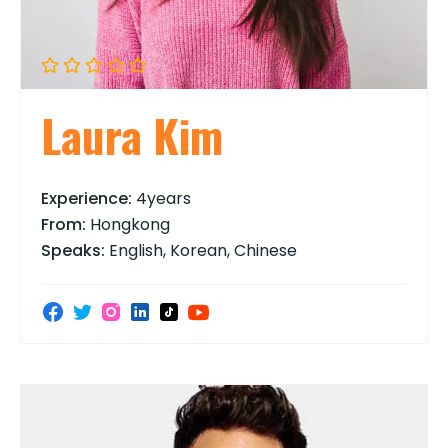
Laura Kim
Experience:
4years
From:
Hongkong
Speaks:
English, Korean, Chinese