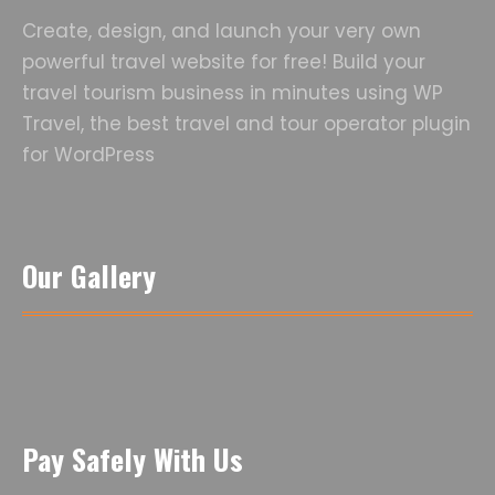
Create, design, and launch your very own
powerful travel website for free! Build your
travel tourism business in minutes using WP
Travel, the best travel and tour operator plugin
for WordPress
Our Gallery
Pay Safely With Us