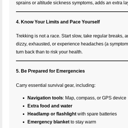
sprains or altitude sickness symptoms, adds an extra lay
4. Know Your Limits and Pace Yourself
Trekking is not a race. Start slow, take regular breaks, 
dizzy, exhausted, or experience headaches (a symptom of 
turn back than to risk your health.
5. Be Prepared for Emergencies
Carry essential survival gear, including:
Navigation tools
: Map, compass, or GPS device
Extra food and water
Headlamp or flashlight
with spare batteries
Emergency blanket
to stay warm