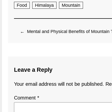
Food
Himalaya
Mountain
←
Mental and Physical Benefits of Mountain 
Leave a Reply
Your email address will not be published.
Re
Comment
*