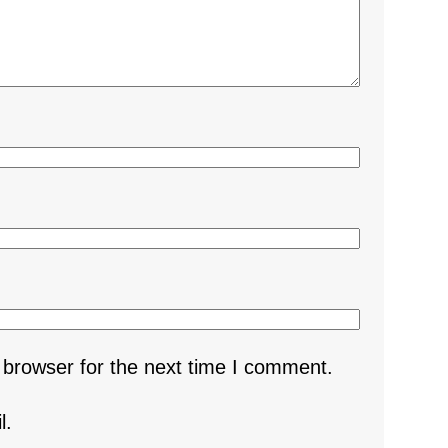
 browser for the next time I comment.
l.