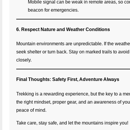
Mobile signal can be weak in remote areas, so con
beacon for emergencies.
6. Respect Nature and Weather Conditions
Mountain environments are unpredictable. If the weath
seek shelter or turn back. Stay on marked trails to avoid
closely.
Final Thoughts: Safety First, Adventure Always
Trekking is a rewarding experience, but the key to a mem
the right mindset, proper gear, and an awareness of you
peace of mind.
Take care, stay safe, and let the mountains inspire you!