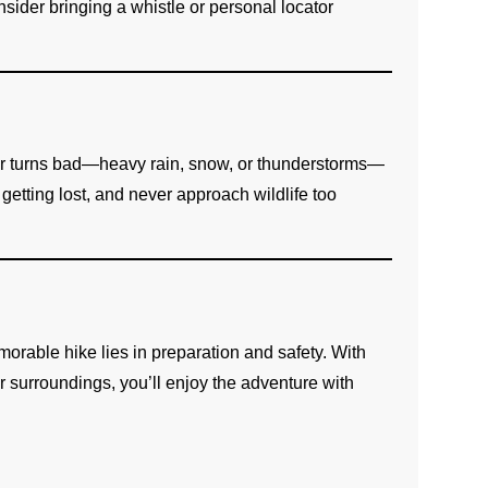
sider bringing a whistle or personal locator
er turns bad—heavy rain, snow, or thunderstorms—
 getting lost, and never approach wildlife too
orable hike lies in preparation and safety. With
r surroundings, you’ll enjoy the adventure with