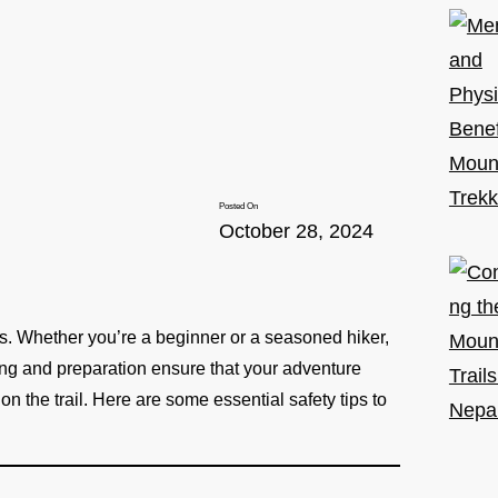
Posted On
October 28, 2024
isks. Whether you’re a beginner or a seasoned hiker,
ning and preparation ensure that your adventure
 the trail. Here are some essential safety tips to