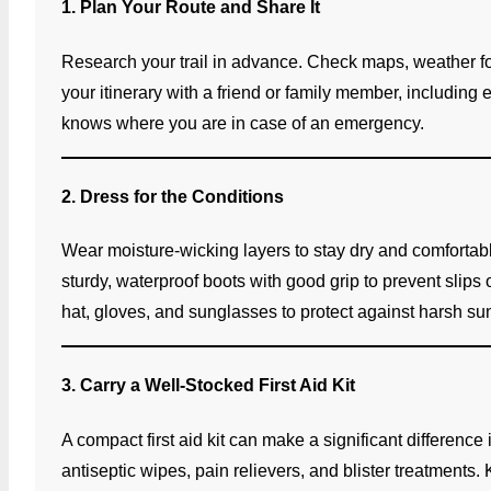
1. Plan Your Route and Share It
Research your trail in advance. Check maps, weather fore
your itinerary with a friend or family member, including
knows where you are in case of an emergency.
2. Dress for the Conditions
Wear moisture-wicking layers to stay dry and comfortable
sturdy, waterproof boots with good grip to prevent slips o
hat, gloves, and sunglasses to protect against harsh su
3. Carry a Well-Stocked First Aid Kit
A compact first aid kit can make a significant difference
antiseptic wipes, pain relievers, and blister treatments. 