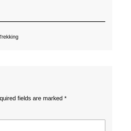
Trekking
quired fields are marked
*