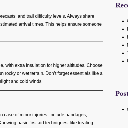
Rec
casts, and trail difficulty levels. Always share
 estimated arrival times. This helps ensure someone
, with extra insulation for higher altitudes. Choose
n rocky or wet terrain. Don’t forget essentials like a
nlight and cold winds.
Pos
 in case of minor injuries. Include bandages,
Knowing basic first aid techniques, like treating