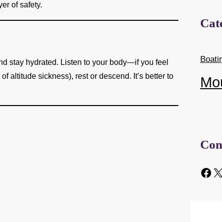
er of safety.
Cat
Boati
and stay hydrated. Listen to your body—if you feel
altitude sickness), rest or descend. It’s better to
Mo
Con
Facebook
X