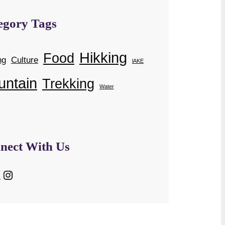
egory Tags
Hikking
Food
ng
Culture
lAKE
untain
Trekking
Water
nect With Us
Instagram