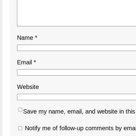
Name
*
Email
*
Website
Save my name, email, and website in this
Notify me of follow-up comments by emai