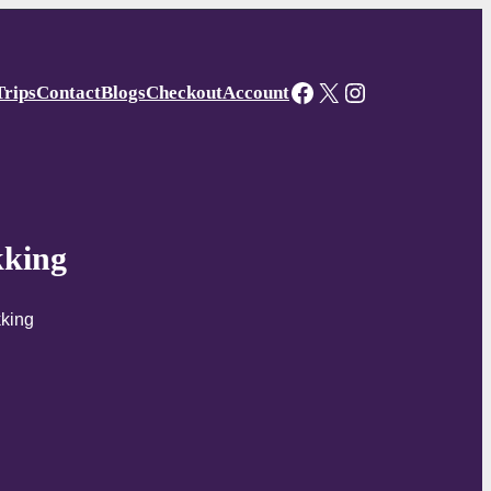
Facebook
X
Instagram
Trips
Contact
Blogs
Checkout
Account
kking
kking