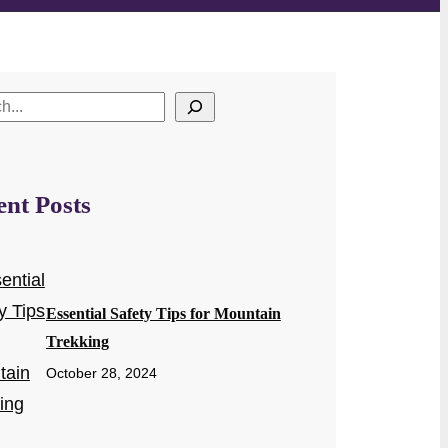
ent Posts
Essential Safety Tips for Mountain
Trekking
October 28, 2024