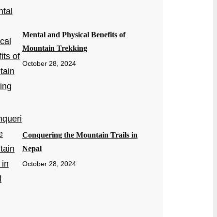
Mental and Physical Benefits of
Mountain Trekking
October 28, 2024
Conquering the Mountain Trails in
Nepal
October 28, 2024