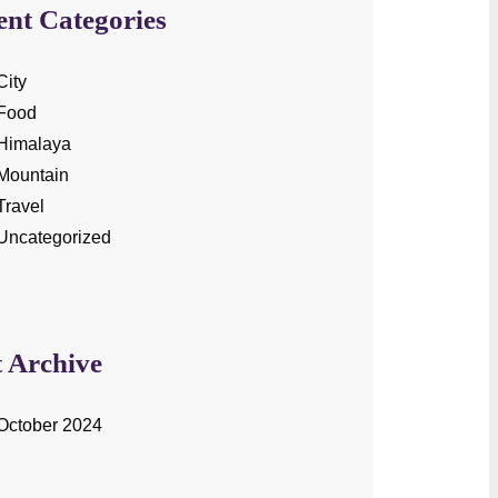
ent Categories
City
Food
Himalaya
Mountain
Travel
Uncategorized
t Archive
October 2024