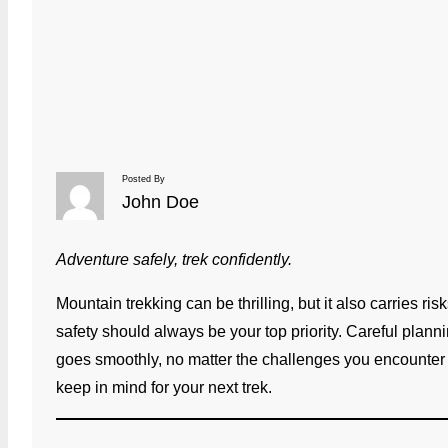
Posted By
John Doe
Adventure safely, trek confidently.
Mountain trekking can be thrilling, but it also carries r
safety should always be your top priority. Careful plan
goes smoothly, no matter the challenges you encounter on
keep in mind for your next trek.