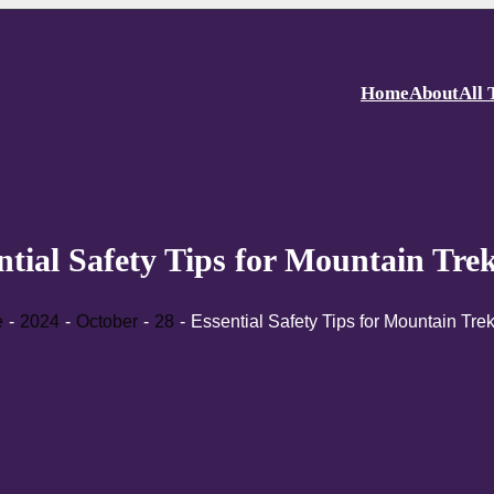
Home
About
All 
ntial Safety Tips for Mountain Tre
e
2024
October
28
Essential Safety Tips for Mountain Tre