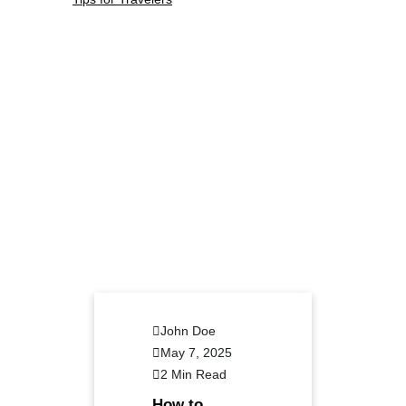
John Doe
May 7, 2025
2 Min Read
How to