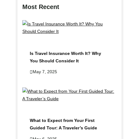
c
Most Recent
h
Is Travel Insurance Worth It? Why
You Should Consider It
May 7, 2025
What to Expect from Your First
Guided Tour: A Traveler’s Guide
May 6, 2025