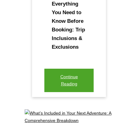
Everything
You Need to
Know Before
Booking: Trip
Inclusions &
Exclusions
Continue
Reading