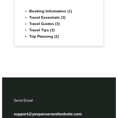
Booking Information
(1)
Travel Essentials
(3)
Travel Guides
(3)
Travel Tips
(3)
Trip Planning
(2)
Send Email
support@yexpanseravelwebsite.com