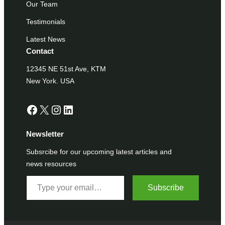
Our Team
Testimonials
Latest News
Contact
12345 NE 51st Ave, KTM
New York. USA
Facebook
X
Instagram
LinkedIn
Newsletter
Subsrcibe for our upcoming latest articles and
news resources
Type your email…
Subscribe