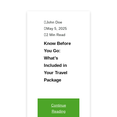
John Doe
May 5, 2025
2 Min Read
Know Before
You Go:
What’s
Included in
Your Travel
Package
Continue
Reading