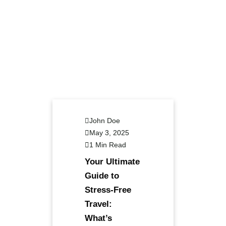
John Doe
May 3, 2025
1 Min Read
Your Ultimate
Guide to
Stress-Free
Travel:
What’s