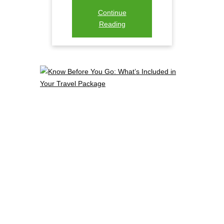
Continue
Reading