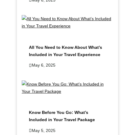
All You Need to Know About What’s
Included in Your Travel Experience
May 6, 2025
Know Before You Go: What’s
Included in Your Travel Package
May 5, 2025