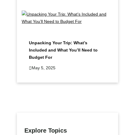
Unpacking Your Trip: What’s
Included and What You’ll Need to
Budget For
May 5, 2025
Explore Topics