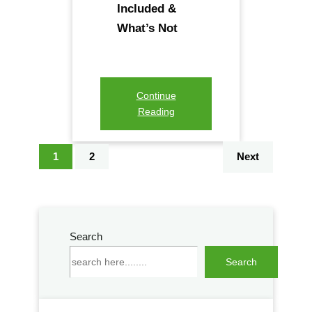
Included &
What’s Not
Continue
Reading
1
2
Next
Search
S
Search
e
a
r