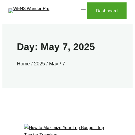
Skip
Dashboard
to
content
Day:
May 7, 2025
Home
2025
May
7