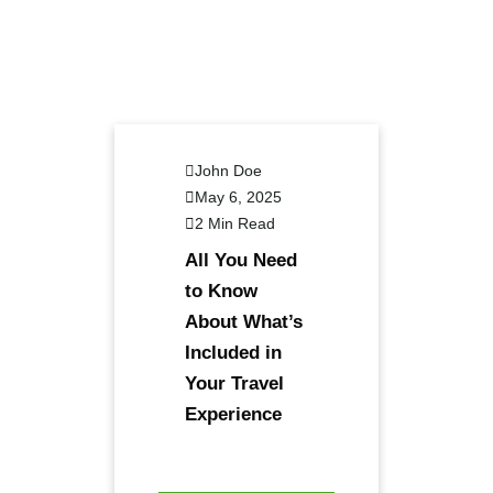
John Doe
May 6, 2025
2 Min Read
All You Need
to Know
About What’s
Included in
Your Travel
Experience