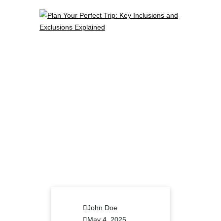
John Doe
May 4, 2025