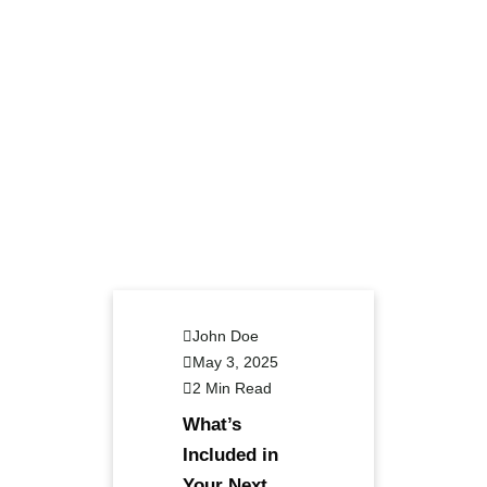
John Doe
May 3, 2025
2 Min Read
What’s
Included in
Your Next