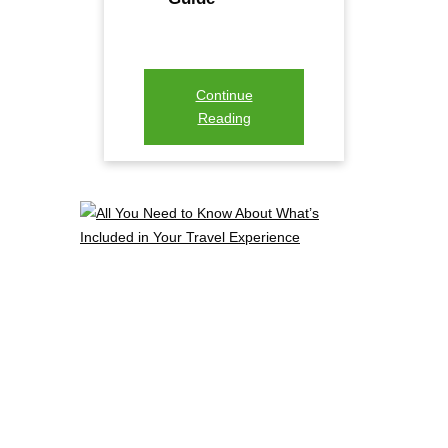
Continue
Reading