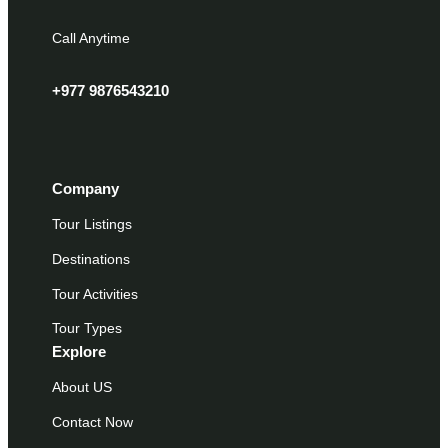
Call Anytime
+977 9876543210
Company
Tour Listings
Destinations
Tour Activities
Tour Types
Explore
About US
Contact Now