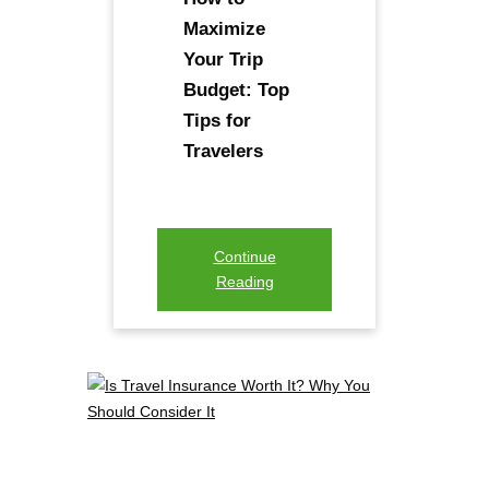
Maximize
Your Trip
Budget: Top
Tips for
Travelers
Continue
Reading