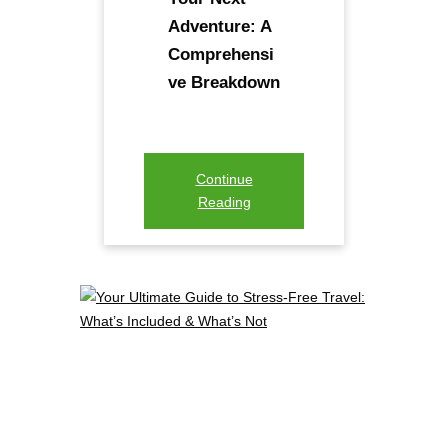
Adventure: A
Comprehensi
ve Breakdown
Continue
Reading