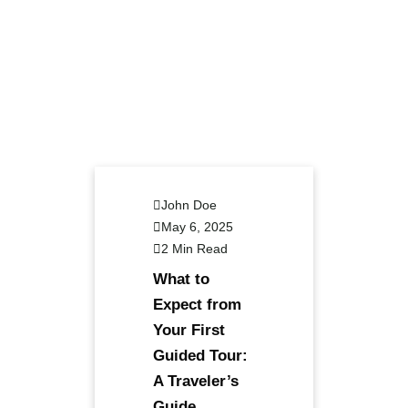
John Doe
May 6, 2025
2 Min Read
What to
Expect from
Your First
Guided Tour:
A Traveler’s
Guide