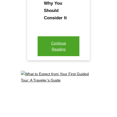
Why You
Should
Consider It
Continue
Reading