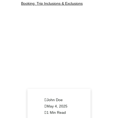
John Doe
May 4, 2025
1 Min Read