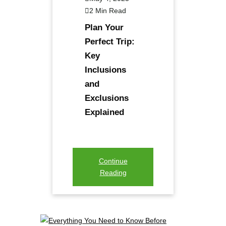
2 Min Read
Plan Your
Perfect Trip:
Key
Inclusions
and
Exclusions
Explained
Continue
Reading