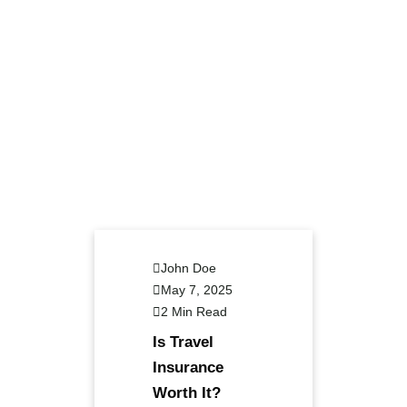
John Doe
May 7, 2025
2 Min Read
Is Travel
Insurance
Worth It?