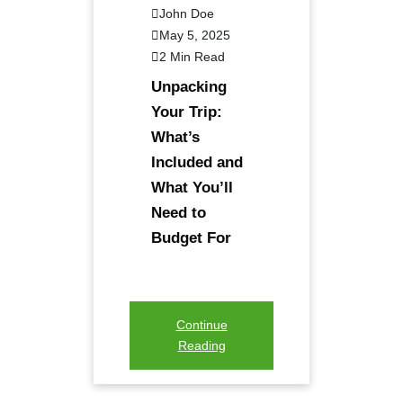
John Doe
May 5, 2025
2 Min Read
Unpacking
Your Trip:
What’s
Included and
What You’ll
Need to
Budget For
Continue
Reading