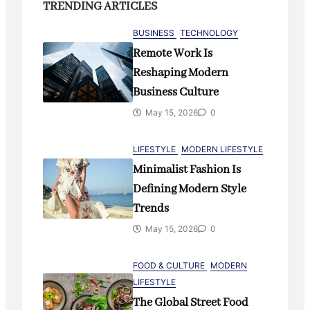
Continues to Grow
TRENDING ARTICLES
May 15, 2026
0
BUSINESS
TECHNOLOGY
Remote Work Is
Reshaping Modern
INNOVATION
TECH
Business Culture
Why AI Assistants Are Becoming
Everyday Digital Companions
May 15, 2026
0
May 15, 2026
3
LIFESTYLE
MODERN LIFESTYLE
Minimalist Fashion Is
LIFESTYLE
TECH
Defining Modern Style
Smart Homes and the Rise of
Trends
Connected Living
May 15, 2026
0
May 15, 2026
0
FOOD & CULTURE
MODERN
LIFESTYLE
BUSINESS
TECHNOLOGY
The Global Street Food