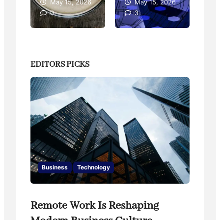
26
May 15, 2026
May 15, 2026
0
3
EDITORS PICKS
Business
Technology
Remote Work Is Reshaping