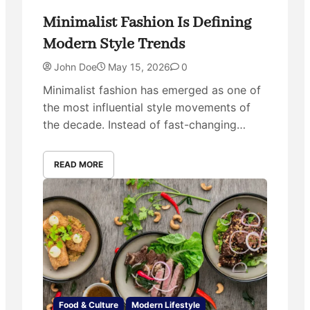
Minimalist Fashion Is Defining
Modern Style Trends
John Doe
May 15, 2026
0
Minimalist fashion has emerged as one of
the most influential style movements of
the decade. Instead of fast-changing…
READ MORE
Food & Culture
Modern Lifestyle