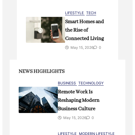
LIFESTYLE
TECH
Smart Homes and
the Rise of
Connected Living
May 15, 2026
0
NEWS HIGHLIGHTS
BUSINESS
TECHNOLOGY
Remote Work Is
Reshaping Modern
Business Culture
May 15, 2026
0
LIFESTYLE
MODERN LIFESTYLE