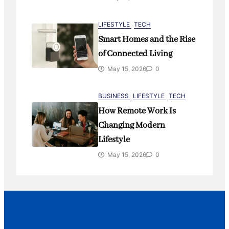
LIFESTYLE
TECH
Smart Homes and the Rise
of Connected Living
May 15, 2026
0
BUSINESS
LIFESTYLE
TECH
How Remote Work Is
Changing Modern
Lifestyle
May 15, 2026
0