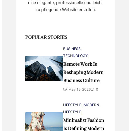
eine elegante, professionelle und leicht
zu pflegende Website erstellen.
POPULAR STORIES
BUSINESS
TECHNOLOGY
Remote Work Is
Reshaping Modern
Business Culture
May 15, 2026
0
LIFESTYLE
MODERN
LIFESTYLE
Minimalist Fashion
Is Defining Modern