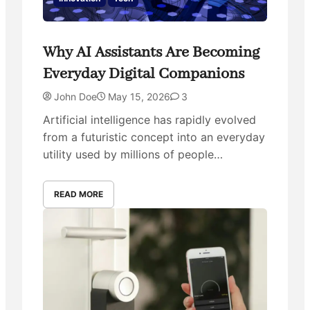
Why AI Assistants Are Becoming
Everyday Digital Companions
John Doe
May 15, 2026
3
Artificial intelligence has rapidly evolved
from a futuristic concept into an everyday
utility used by millions of people…
READ MORE