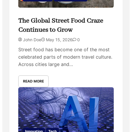
The Global Street Food Craze
Continues to Grow
John Doe
May 15, 2026
0
Street food has become one of the most
celebrated parts of modern travel culture.
Across cities large and…
READ MORE
Innovation
Tech