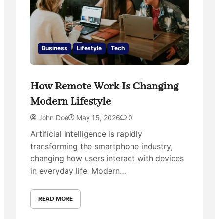
Business
Lifestyle
Tech
How Remote Work Is Changing
Modern Lifestyle
John Doe
May 15, 2026
0
Artificial intelligence is rapidly
transforming the smartphone industry,
changing how users interact with devices
in everyday life. Modern…
READ MORE