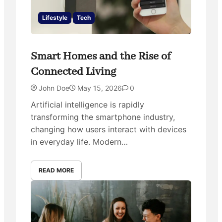
Lifestyle
Tech
Smart Homes and the Rise of
Connected Living
John Doe
May 15, 2026
0
Artificial intelligence is rapidly
transforming the smartphone industry,
changing how users interact with devices
in everyday life. Modern…
READ MORE