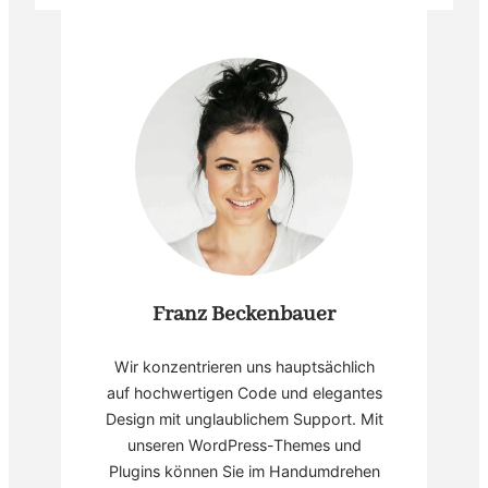
Franz Beckenbauer
Wir konzentrieren uns hauptsächlich
auf hochwertigen Code und elegantes
Design mit unglaublichem Support. Mit
unseren WordPress-Themes und
Plugins können Sie im Handumdrehen