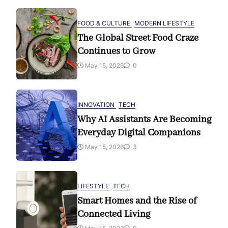
FOOD & CULTURE
MODERN LIFESTYLE
The Global Street Food Craze
Continues to Grow
May 15, 2026
0
INNOVATION
TECH
Why AI Assistants Are Becoming
Everyday Digital Companions
May 15, 2026
3
LIFESTYLE
TECH
Smart Homes and the Rise of
Connected Living