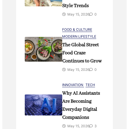
Style Trends
May 15, 2026
0
FOOD & CULTURE
MODERN LIFESTYLE
The Global Street
Food Craze
Continues to Grow
May 15, 2026
0
INNOVATION
TECH
Why AI Assistants
Are Becoming
Everyday Digital
Companions
May 15, 2026
3