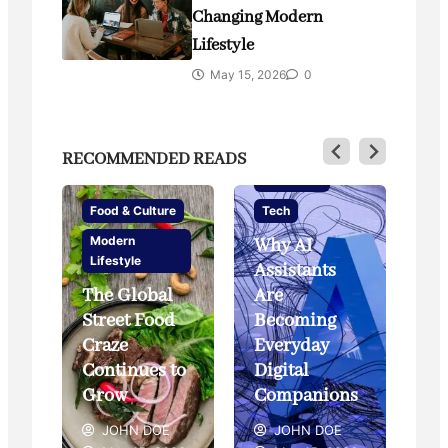
Changing Modern
Lifestyle
May 15, 2026
0
RECOMMENDED READS
Innovation
Food & Culture
Tech
Modern
Why AI
Li
Lifestyle
Assistants
Te
The Global
Are
Street Food
Becoming
Sm
Craze
Everyday
an
yle
Continues to
Digital
of
Grow
Companions
Li
JOHN DOE
JOHN DOE