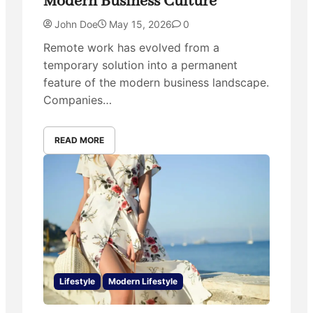
Modern Business Culture
John Doe
May 15, 2026
0
Remote work has evolved from a
temporary solution into a permanent
feature of the modern business landscape.
Companies…
READ MORE
Lifestyle
Modern Lifestyle