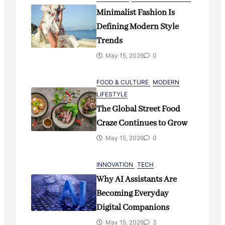
Minimalist Fashion Is
Defining Modern Style
Trends
May 15, 2026
0
FOOD & CULTURE
MODERN
LIFESTYLE
The Global Street Food
Craze Continues to Grow
May 15, 2026
0
INNOVATION
TECH
Why AI Assistants Are
Becoming Everyday
Digital Companions
May 15, 2026
3