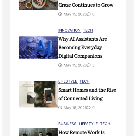
Remote Work Is Reshaping
Craze Continues to Grow
Modern Business Culture
May 15, 2026
0
May 15, 2026
0
INNOVATION
TECH
Why AI Assistants Are
Becoming Everyday
Digital Companions
May 15, 2026
3
LIFESTYLE
TECH
Smart Homes and the Rise
of Connected Living
May 15, 2026
0
BUSINESS
LIFESTYLE
TECH
How Remote Work Is