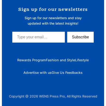
Sign up for our newsletters
Sign up for our newsletters and stay
updated with the latest insights!
Type your email…
Subscribe
Rewards Program
Fashion and Style
Lifestyle
Advertise with us
Give Us Feedbacks
Copyright @ 2026 WENS Press Pro, All Rights Reserved