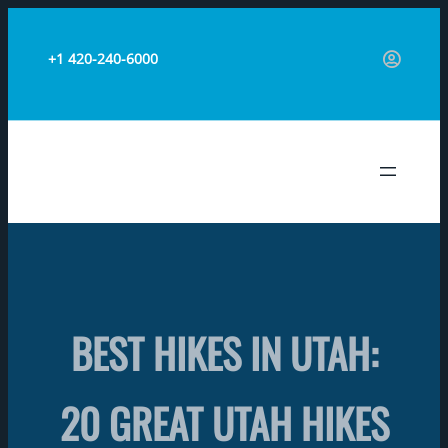
Skip
to
+1 420-240-6000
content
TRAVEL AERO
BEST HIKES IN UTAH:
20 GREAT UTAH HIKES