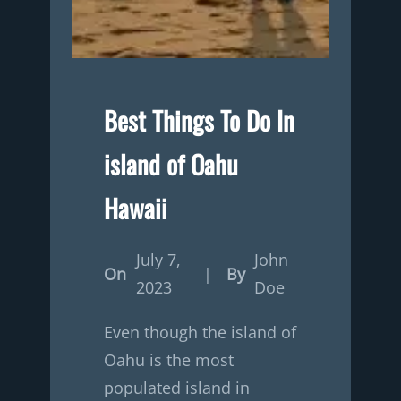
Best Things To Do In
island of Oahu
Hawaii
July 7,
John
On
|
By
2023
Doe
Even though the island of
Oahu is the most
populated island in