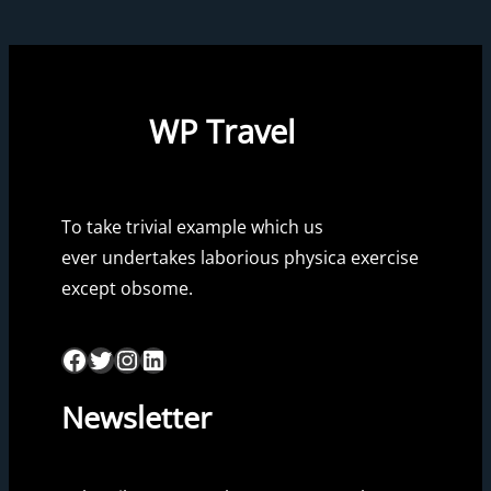
WP Travel
To take trivial example which us
ever undertakes laborious physica exercise
except obsome.
Facebook
Twitter
Instagram
LinkedIn
Newsletter