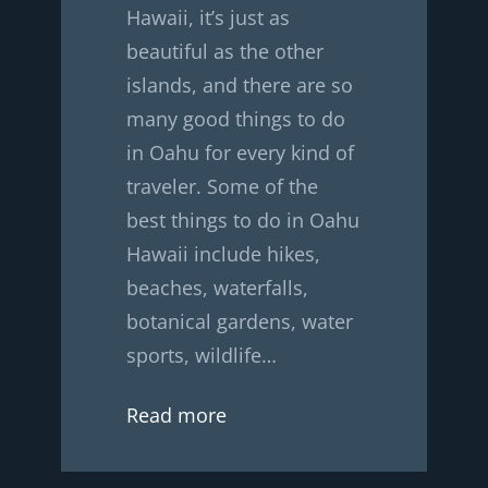
Hawaii, it’s just as
beautiful as the other
islands, and there are so
many good things to do
in Oahu for every kind of
traveler. Some of the
best things to do in Oahu
Hawaii include hikes,
beaches, waterfalls,
botanical gardens, water
sports, wildlife…
Read more