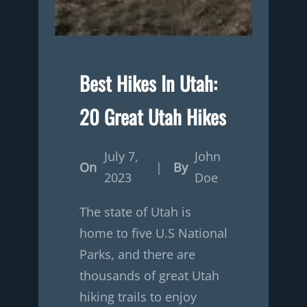
Best Hikes In Utah:
20 Great Utah Hikes
July 7,
John
On
|
By
2023
Doe
The state of Utah is
home to five U.S National
Parks, and there are
thousands of great Utah
hiking trails to enjoy