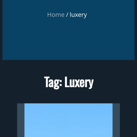
Home
luxery
Tag:
Luxery