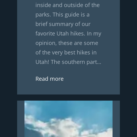
inside and outside of the
parks. This guide is a
brief summary of our
favorite Utah hikes. In my
opinion, these are some
of the very best hikes in
Utah! The southern part…
Read more