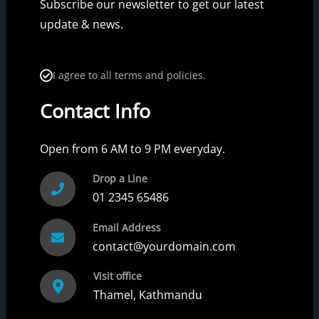
Subscribe our newsletter to get our latest
update & news.
I agree to all terms and policies.
Contact Info
Open from 6 AM to 9 PM everyday.
Drop a Line
01 2345 65486
Email Address
contact@yourdomain.com
Visit office
Thamel, Kathmandu