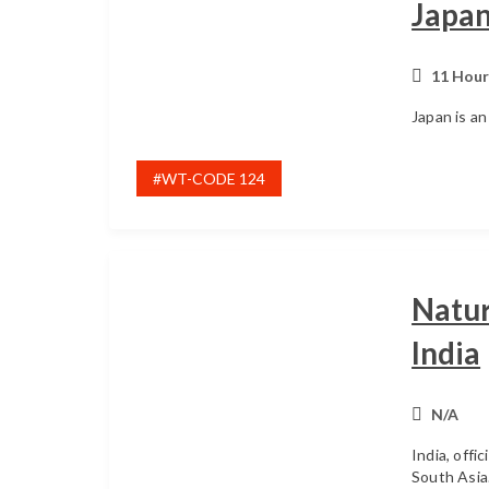
Japa
11 Hour
Japan is an
#WT-CODE 124
Natur
India
N/A
India, offic
South Asia