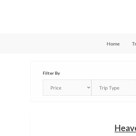
Skip
to
content
Home
Tr
Filter By
Heave