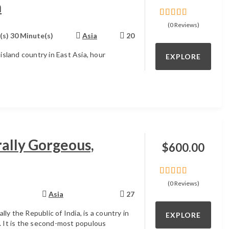
n
0
5
(0 Reviews)
out
(s) 30 Minute(s)
Asia
20
of
 island country in East Asia, hour
EXPLORE
ally Gorgeous,
$
600.00
0
5
(0 Reviews)
out
Asia
27
of
ially the Republic of India, is a country in
EXPLORE
. It is the second-most populous