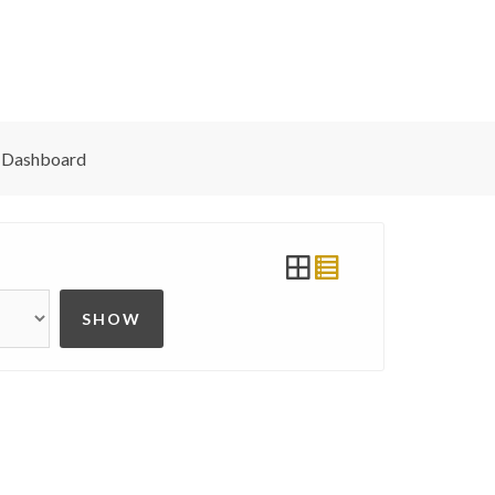
 Dashboard
SHOW