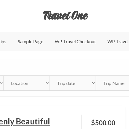
Travel One
ips
Sample Page
WP Travel Checkout
WP Travel
nly Beautiful
$
500.00