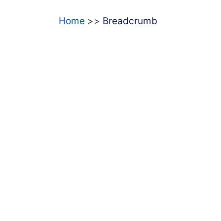
Home
Breadcrumb